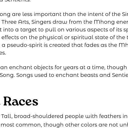
ong are less important than the intent of the Si
he Three Arts, Singers draw from the Mhong energ
 into a target to pull on various aspects of its sp
 effects on the physical or spiritual state of the 
 a pseudo-spirit is created that fades as the 
es.
an enchant objects for years at a time, though 
g Song. Songs used to enchant beasts and Senti
t Races
: Tall, broad-shouldered people with feathers in 
e most common, though other colors are not un