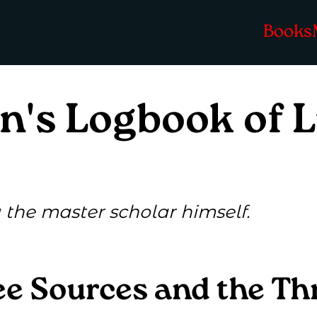
Books
n's Logbook of 
the master scholar himself.
e Sources and the Th