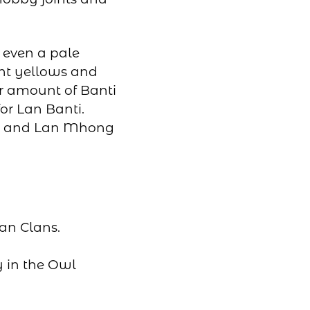
 even a pale
ght yellows and
er amount of Banti
for Lan Banti.
ghi and Lan Mhong
kan Clans.
y in the Owl