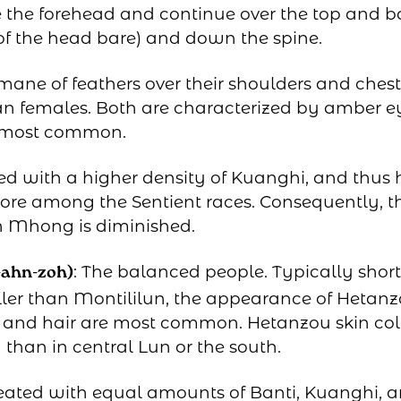
e the forehead and continue over the top and b
 of the head bare) and down the spine.
ne of feathers over their shoulders and chest. 
han females. Both are characterized by amber e
 most common.
d with a higher density of Kuanghi, and thus 
lore among the Sentient races. Consequently, the
n Mhong is diminished.
: The balanced people. Typically shor
-ahn-zoh)
ler than Montililun, the appearance of Hetan
s and hair are most common. Hetanzou skin col
 than in central Lun or the south.
eated with equal amounts of Banti, Kuanghi,