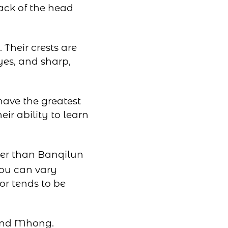
ack of the head
Their crests are
yes, and sharp,
have the greatest
ir ability to learn
ter than Banqilun
zou can vary
or tends to be
 and Mhong.