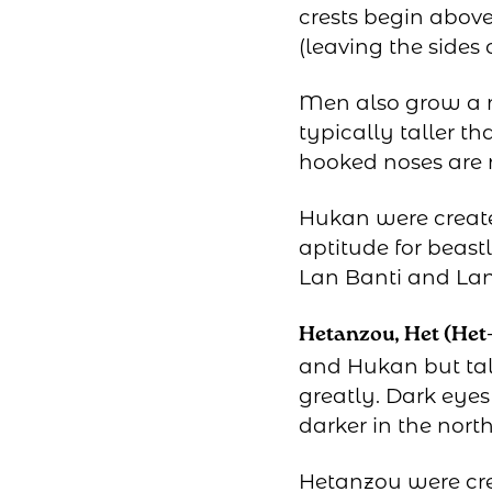
crests begin abov
(leaving the sides
Men also grow a ma
typically taller t
hooked noses are
Hukan were create
aptitude for beast
Lan Banti and La
Hetanzou, Het (Het
and Hukan but tal
greatly. Dark eye
darker in the north
Hetanzou were cr