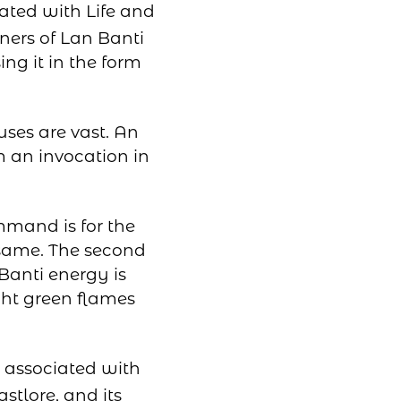
iated with Life and
ners of Lan Banti
ng it in the form
uses are vast. An
m an invocation in
mmand is for the
e same. The second
Banti energy is
ght green flames
e associated with
stlore, and its