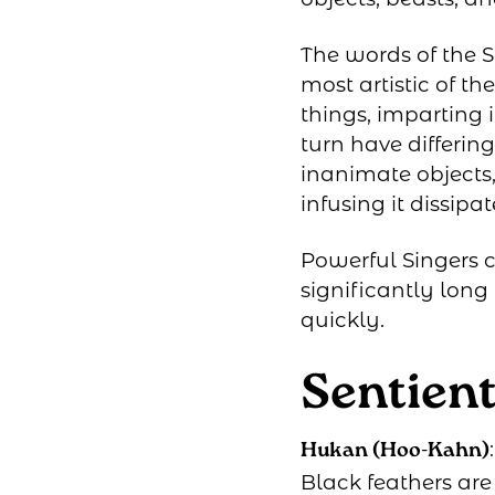
The words of the S
most artistic of t
things, imparting it
turn have differing
inanimate objects,
infusing it dissipat
Powerful Singers c
significantly lon
quickly.
Sentien
Hukan (Hoo-Kahn)
Black feathers ar