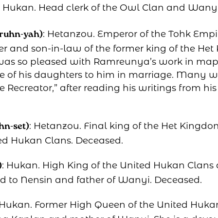
: Hukan. Head clerk of the Owl Clan and Wanyi
: Hetanzou. Emperor of the Tohk Empi
ruhn-yah)
r and son-in-law of the former king of the Het
as so pleased with Ramreunya’s work in mapp
ne of his daughters to him in marriage. Many w
Recreator,” after reading his writings from hi
: Hetanzou. Final king of the Het Kingd
hn-set)
ed Hukan Clans. Deceased.
: Hukan. High King of the United Hukan Clans 
)
 to Nensin and father of Wanyi. Deceased.
 Hukan. Former High Queen of the United Huka