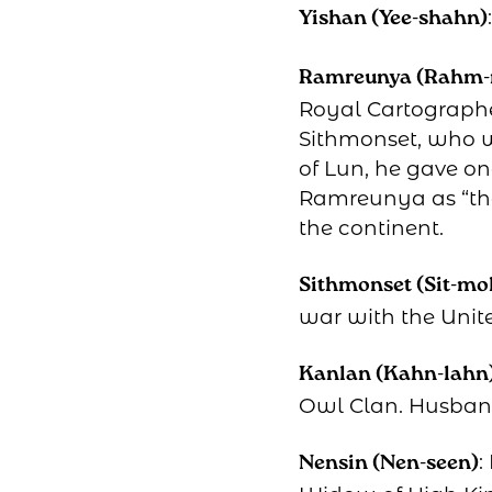
Yishan (Yee-shahn)
Ramreunya (Rahm-
Royal Cartographe
Sithmonset, who w
of Lun, he gave o
Ramreunya as “the 
the continent.
Sithmonset (Sit-mo
war with the Unit
Kanlan (Kahn-lahn
Owl Clan. Husband
:
Nensin (Nen-seen)