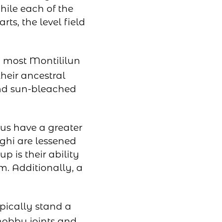
hile each of the
rts, the level field
s, most Montililun
heir ancestral
 and sun-bleached
us have a greater
ghi are lessened
p is their ability
m. Additionally, a
pically stand a
nobby joints and