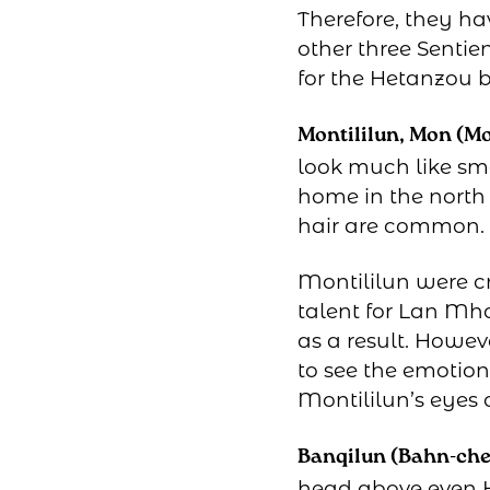
Therefore, they ha
other three Sentien
for the Hetanzou b
Montililun, Mon (Moh
look much like sma
home in the north 
hair are common.
Montililun were c
talent for Lan Mh
as a result. Howeve
to see the emotion
Montililun’s eyes 
Banqilun (Bahn-che
head above even H