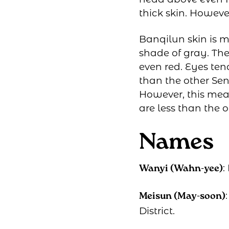
thick skin. Howeve
Banqilun skin is m
shade of gray. The
even red. Eyes ten
than the other Sen
However, this mea
are less than the 
Names
:
Wanyi (Wahn-yee)
Meisun (May-soon)
District.