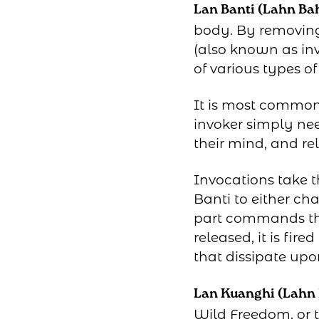
Lan Banti (Lahn Ba
body. By removing 
(also known as inv
of various types of
It is most commonl
invoker simply nee
their mind, and re
Invocations take t
Banti to either ch
part commands the
released, it is fi
that dissipate upo
Lan Kuanghi (Lahn
Wild Freedom, or t