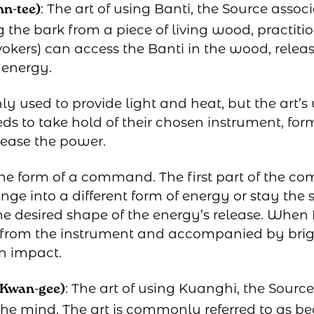
: The art of using Banti, the Source assoc
hn-tee)
the bark from a piece of living wood, practitio
okers) can access the Banti in the wood, releasi
 energy.
y used to provide light and heat, but the art’s 
ds to take hold of their chosen instrument, for
lease the power.
he form of a command. The first part of the co
ange into a different form of energy or stay th
 desired shape of the energy’s release. When 
red from the instrument and accompanied by bri
n impact.
: The art of using Kuanghi, the Sourc
 Kwan-gee)
he mind. The art is commonly referred to as bea