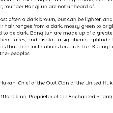
r, rounder Banqilun are not unheard of.
ost often a dark brown, but can be lighter, and
ir hair ranges from a dark, mossy green to bri
d to be dark. Banqilun are made up of a great
tient races, and display a significant aptitude 
ns that their inclinations towards Lan Kuan
other peoples.
 Hukan. Chief of the Owl Clan of the United Hu
: Montililun. Proprietor of the Enchanted Shant