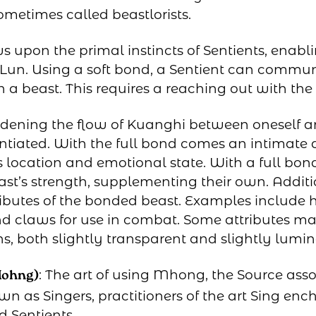
sometimes called beastlorists.
 upon the primal instincts of Sentients, enab
f Lun. Using a soft bond, a Sentient can commu
h a beast. This requires a reaching out with the
idening the flow of Kuanghi between oneself an
ntiated. With the full bond comes an intimate 
ts location and emotional state. With a full bond
t’s strength, supplementing their own. Additio
tributes of the bonded beast. Examples include 
and claws for use in combat. Some attributes ma
ns, both slightly transparent and slightly lumin
: The art of using Mhong, the Source ass
Mohng)
own as Singers, practitioners of the art Sing en
d Sentients.