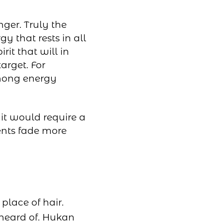
nger. Truly the
y that rests in all
irit that will in
target. For
Mhong energy
it would require a
ents fade more
place of hair.
heard of. Hukan