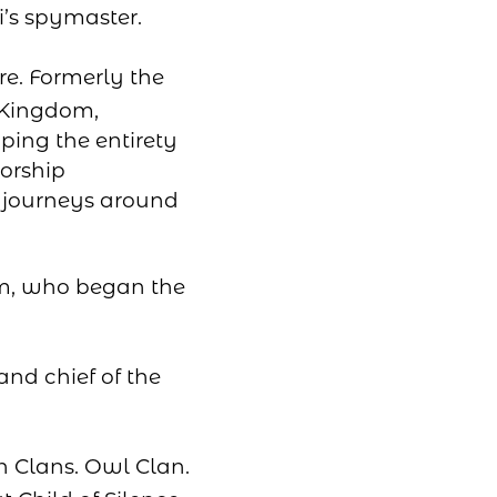
’s spymaster.
re. Formerly the
 Kingdom,
ing the entirety
orship
s journeys around
om, who began the
and chief of the
n Clans. Owl Clan.