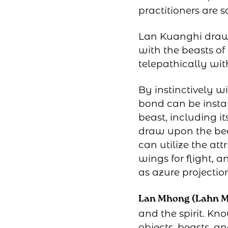
practitioners are 
Lan Kuanghi draws
with the beasts o
telepathically wit
By instinctively w
bond can be insta
beast, including i
draw upon the beas
can utilize the at
wings for flight, 
as azure projectio
Lan Mhong (Lahn 
and the spirit. Kn
objects, beasts, an