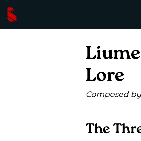
Liume
Lore
Composed by 
The Thre