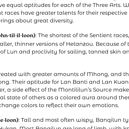
ve equal aptitudes for each of the Three Arts. W
t races have greater talents for their respective a
rings about great diversity.
: The shortest of the Sentient race
n-til-il-loon)
ller, thinner versions of Hetanzou. Because of t
of Lun and proclivity for sailing, tanned skin
reated with greater amounts of Mhong, and th
ong. Their aptitude for Lan Banti and Lan Kuan
r, a side effect of the Montililun’s Source makeu
al state of others as a colored aura around the
change colors to reflect their own emotions.
: Tall and most often wispy, Banqilun ty
e-loon)
ukan. Most Banqilun are long of limb, with k