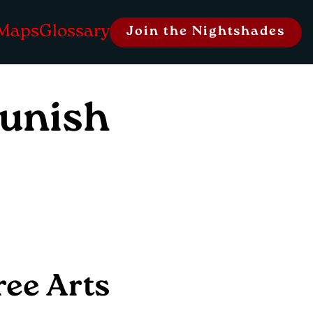
Maps
Glossary
Join the Nightshades
Lunish
ree Arts