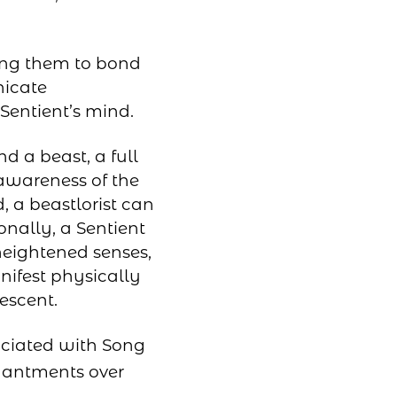
ling them to bond
nicate
 Sentient’s mind.
d a beast, a full
awareness of the
, a beastlorist can
nally, a Sentient
heightened senses,
nifest physically
escent.
ociated with Song
chantments over